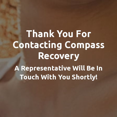
Thank You For
Contacting
Compass
Recovery
A Representative Will Be In
Touch With You Shortly!