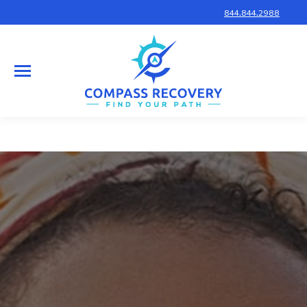
844.844.2988