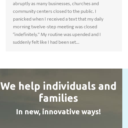
abruptly as many businesses, churches and
community centers closed to the public. I
panicked when I received a text that my daily
morning twelve-step meeting was closed
“indefinitely.” My routine was upended and I
suddenly felt like I had been set…
We help individuals and
families
In new, innovative ways!