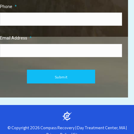
Phone
*
Email Address
*
© Copyright
2026
Compass Recovery
|
Day Treatment Center, MA
|