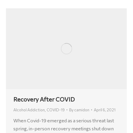
Recovery After COVID
Alcohol Addiction
COVID-19
By
camidon
April 6, 2021
,
When Covid-19 emerged as a serious threat last
spring, in-person recovery meetings shut down