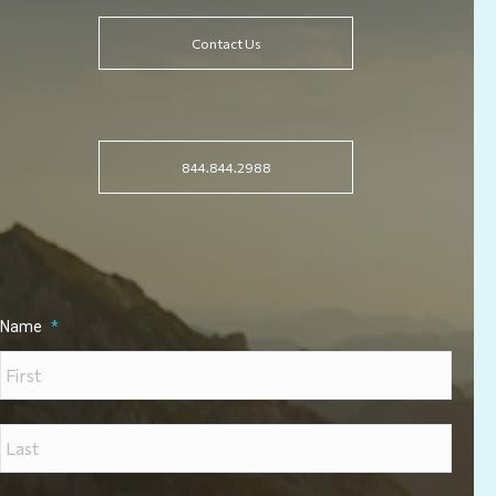
Contact Us
844.844.2988
Name
*
First
Last