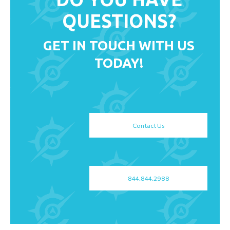
QUESTIONS?
GET IN TOUCH WITH US
TODAY!
Contact Us
844.844.2988