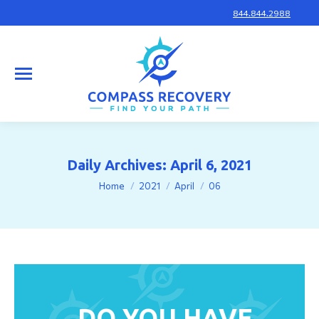
844.844.2988
Daily Archives:
April 6, 2021
You are here:
Home
2021
April
06
DO YOU HAVE