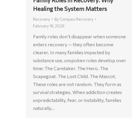
Healing the System Matters
Recovery
By
Compass Recovery
February 18, 2026
Family roles don’t disappear when someone
enters recovery — they often become
clearer. In many families impacted by
substance use, unspoken roles develop over
time: The Caretaker. The Hero. The
Scapegoat. The Lost Child. The Mascot.
These roles are not random. They form as
survival strategies. When addiction creates
unpredictability, fear, or instability, families
naturally…