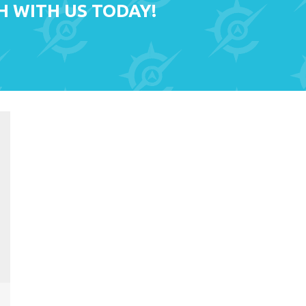
H WITH US TODAY!