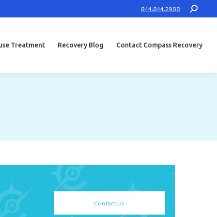
Search:
844.844.2988
use Treatment
Recovery Blog
Contact Compass Recovery
Contact Us