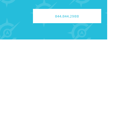
844.844.2988