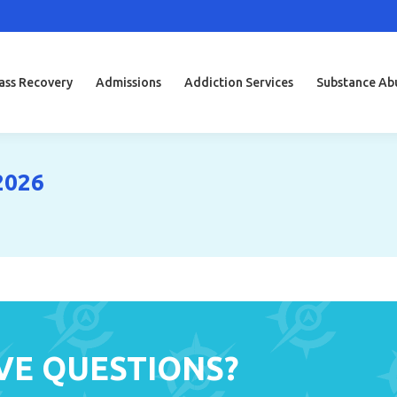
ss Recovery
Admissions
Addiction Services
Substance Ab
2026
VE QUESTIONS?