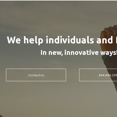
We help individuals and 
In new, innovative ways
Contact Us
844.844.29