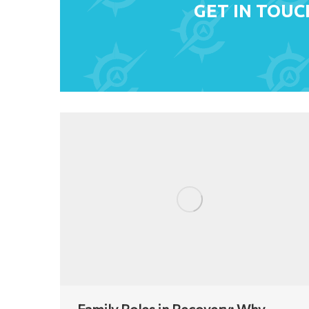
GET IN TOUC
Family Roles in Recovery: Why