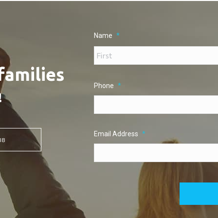
Name
*
families
Phone
*
!
Email Address
*
88