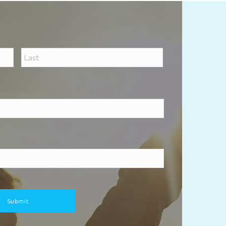
First
Last