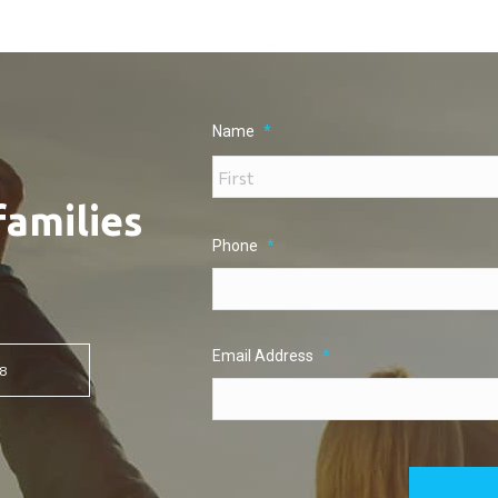
Name
*
families
Phone
*
Email Address
*
8