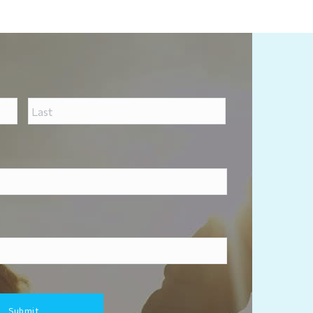
First
Last