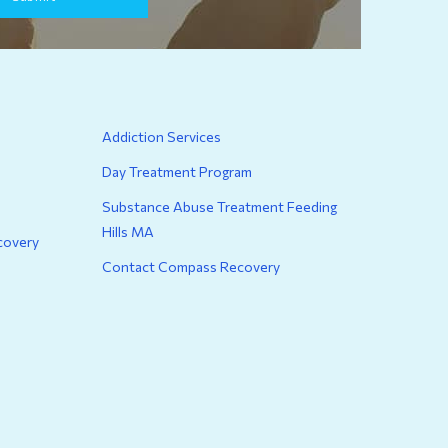
Addiction Services
Day Treatment Program
Substance Abuse Treatment Feeding
Hills MA
covery
Contact Compass Recovery