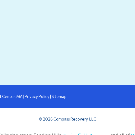
in
ew
new
w
indow
window
t Center, MA
|
Privacy Policy
|
Sitemap
© 2026 Compass Recovery, LLC