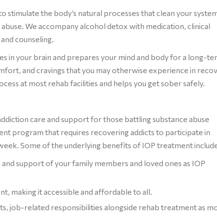
to stimulate the body’s natural processes that clean your syste
abuse. We accompany alcohol detox with medication, clinical
 and counseling.
s in your brain and prepares your mind and body for a long-t
mfort, and cravings that you may otherwise experience in recov
ocess at most rehab facilities and helps you get sober safely.
addiction care and support for those battling substance abuse
ment program that requires recovering addicts to participate in
a week. Some of the underlying benefits of IOP treatment include
ve and support of your family members and loved ones as IOP
t, making it accessible and affordable to all.
, job-related responsibilities alongside rehab treatment as m