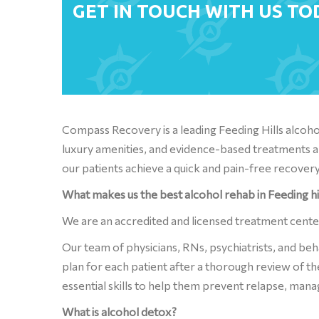
GET IN TOUCH WITH US TO
Compass Recovery is a leading Feeding Hills alco
luxury amenities, and evidence-based treatments a
our patients achieve a quick and pain-free recovery
What makes us the best alcohol rehab in Feeding hi
We are an accredited and licensed treatment cent
Our team of physicians, RNs, psychiatrists, and be
plan for each patient after a thorough review of th
essential skills to help them prevent relapse, mana
What is alcohol detox?