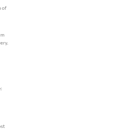
m of
erm
ery.
:
ost