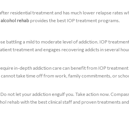
 after residential treatment and has much lower relapse rates 
s alcohol rehab
provides the best IOP treatment programs.
ose battling a mild to moderate level of addiction. IOP treatmen
patient treatment and engages recovering addicts in several hou
equire in-depth addiction care can benefit from IOP treatment
cannot take time off from work, family commitments, or scho
 Do not let your addiction engulf you. Take action now. Compas
ohol rehab with the best clinical staff and proven treatments and