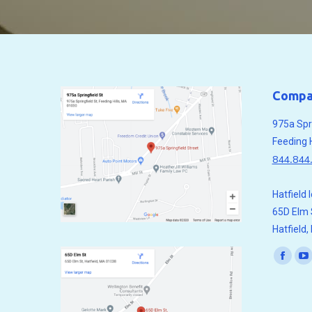
Compa
975a Spri
Feeding 
844.844
Hatfield 
65D Elm 
Hatfield
Find us o
Faceb
Y
page
p
opens
o