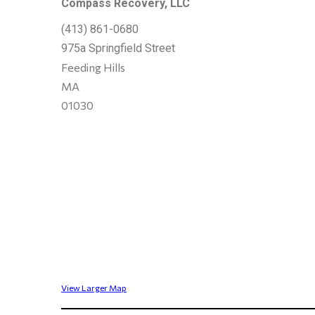
Compass Recovery, LLC
(413) 861-0680
975a Springfield Street
Feeding Hills
MA
01030
View Larger Map