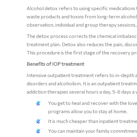
Alcohol detox refers to using specific medications 
waste products and toxins from long-term alcohol 
observation, individual and group therapy sessions,
The detox process corrects the chemical imbalance
treatment plan. Detox also reduces the pain, disco
This procedure is the first stage of the recovery pr
Benefits of IOP treatment
Intensive outpatient treatment refers to in-depth 
disorders and alcoholism. It is an outpatient treat
addiction therapies several hours a day, 5-6 days 
You get to heal and recover with the lo
programs allow you to stay at home.
It is much cheaper than inpatient treatmen
You can maintain your family commitments