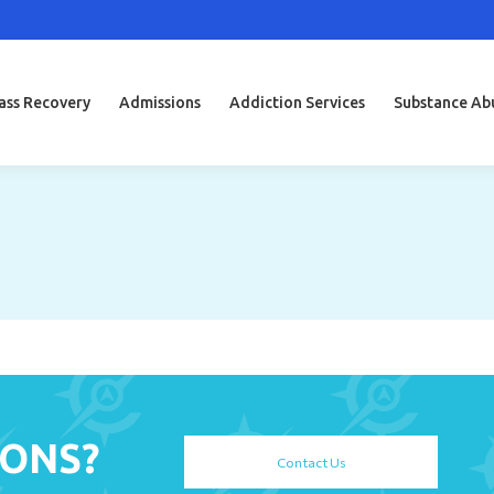
ss Recovery
Admissions
Addiction Services
Substance Ab
IONS?
Contact Us