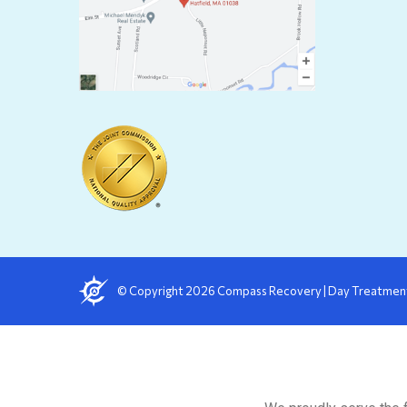
in
in
new
n
windo
w
© Copyright
2026
Compass Recovery
|
Day Treatmen