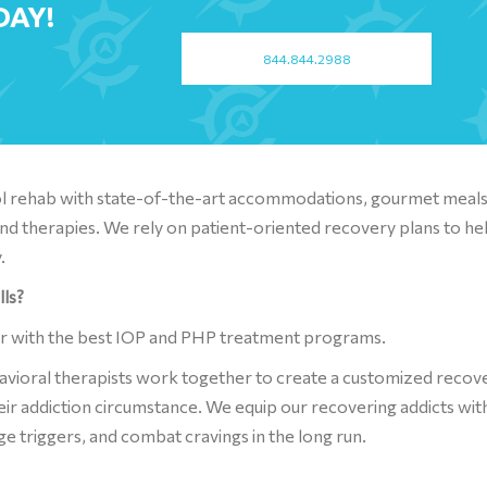
DAY!
844.844.2988
hol rehab with state-of-the-art accommodations, gourmet meals
nd therapies. We rely on patient-oriented recovery plans to he
.
lls?
er with the best IOP and PHP treatment programs.
havioral therapists work together to create a customized recov
eir addiction circumstance. We equip our recovering addicts wit
ge triggers, and combat cravings in the long run.