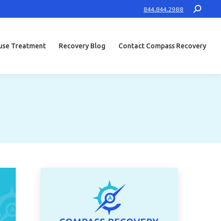
Search:
844.844.2988
use Treatment
Recovery Blog
Contact Compass Recovery