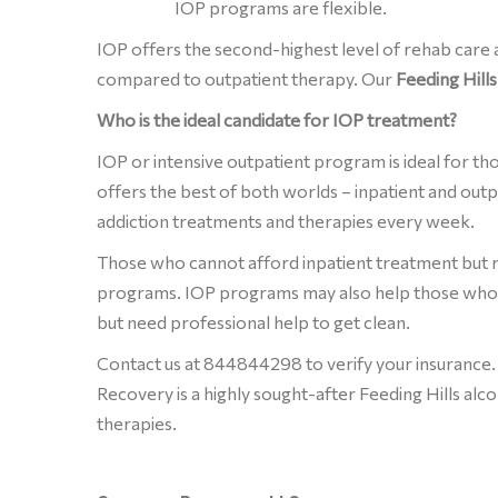
IOP programs are flexible.
IOP offers the second-highest level of rehab care
compared to outpatient therapy. Our
Feeding Hill
Who is the ideal candidate for IOP treatment?
IOP or intensive outpatient program is ideal for th
offers the best of both worlds – inpatient and out
addiction treatments and therapies every week.
Those who cannot afford inpatient treatment but r
programs. IOP programs may also help those who 
but need professional help to get clean.
Contact us at 844844298 to verify your insurance.
Recovery is a highly sought-after Feeding Hills alc
therapies.