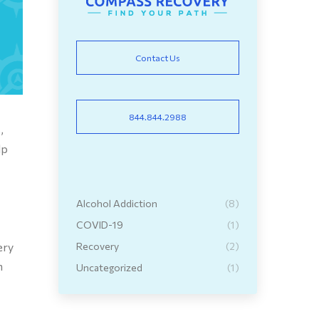
Contact Us
844.844.2988
,
lp
Alcohol Addiction
(8)
COVID-19
(1)
ery
Recovery
(2)
h
Uncategorized
(1)