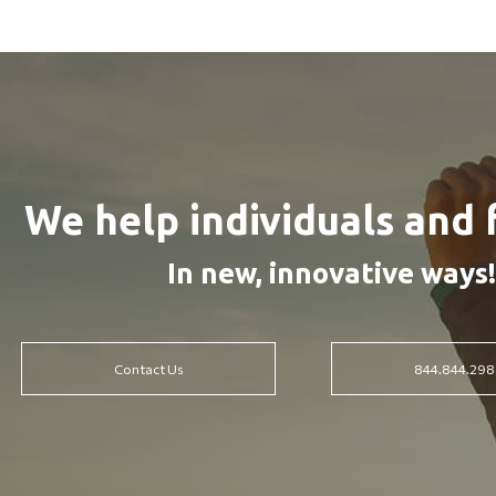
We help individuals and 
In new, innovative ways!
Contact Us
844.844.298