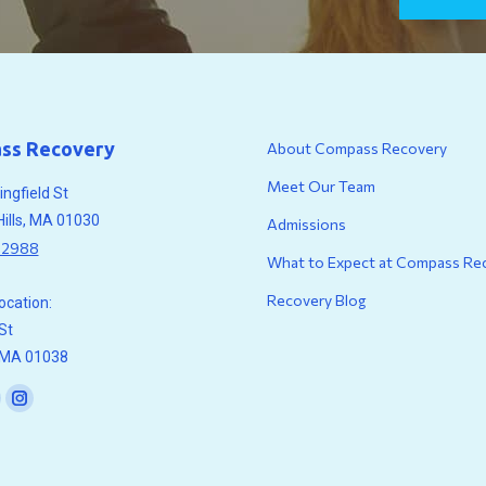
ss Recovery
About Compass Recovery
Meet Our Team
ngfield St
Hills, MA 01030
Admissions
.2988
What to Expect at Compass Re
Recovery Blog
location:
St
, MA 01038
n:
ook
ouTube
Instagram
age
page
pens
opens